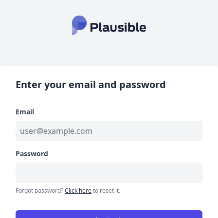
Enter your email and password
Email
Password
Forgot password?
Click here
to reset it.