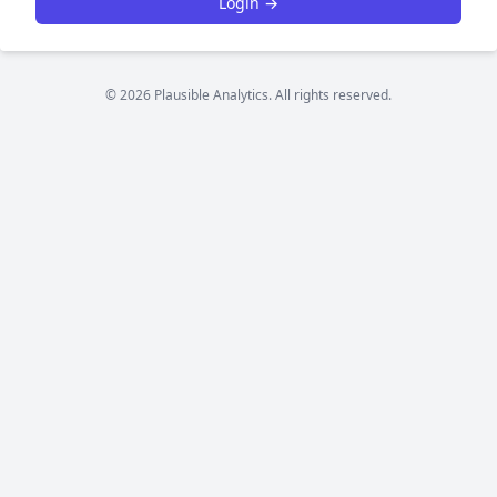
Login →
© 2026 Plausible Analytics. All rights reserved.